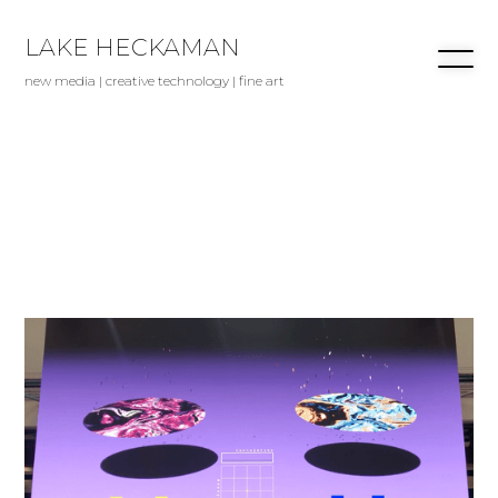
LAKE HECKAMAN
new media | creative technology | fine art