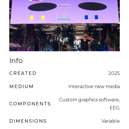
Info
CREATED
2025
MEDIUM
Interactive new media
Custom graphics software,
COMPONENTS
EEG
DIMENSIONS
Variable