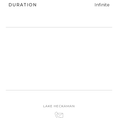
DURATION
Infinite
LAKE HECKAMAN