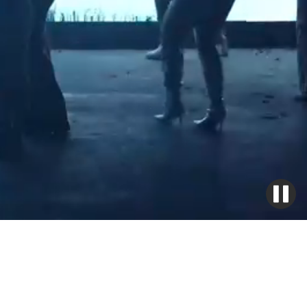
LAKE HECKAMAN