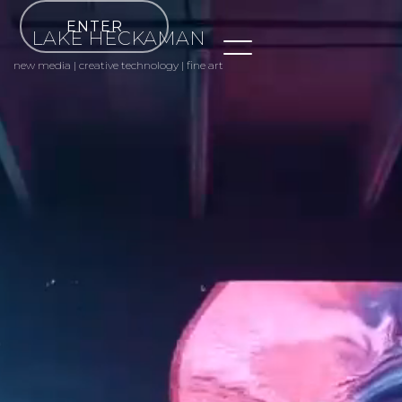
ENTER
LAKE HECKAMAN
new media | creative technology | fine art