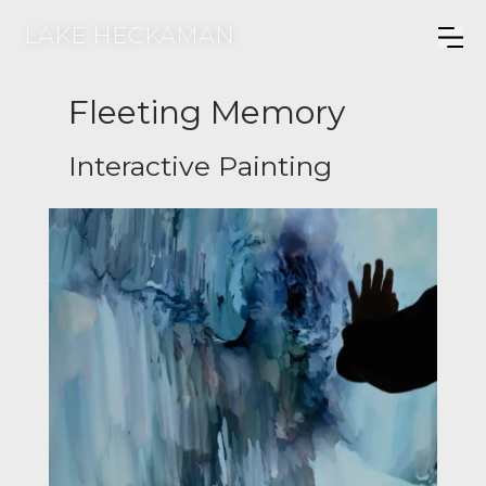
LAKE HECKAMAN
Fleeting Memory
Interactive Painting