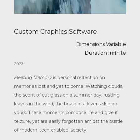
Custom Graphics Software
Dimensions Variable
Duration Infinite
2023
Fleeting Memory
is personal reflection on
memories lost and yet to come: Watching clouds,
the scent of cut grass on a summer day, rustling
leaves in the wind, the brush of a lover's skin on
yours. These moments compose life and give it
texture, yet are easily forgotten amidst the bustle
of modern 'tech-enabled' society.